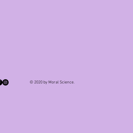
© 2020 by Moral Science.