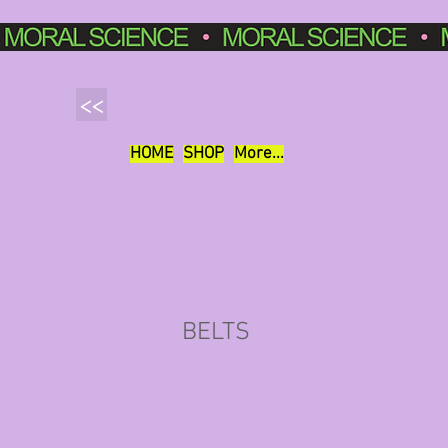
<<
HOME
SHOP
More...
BELTS