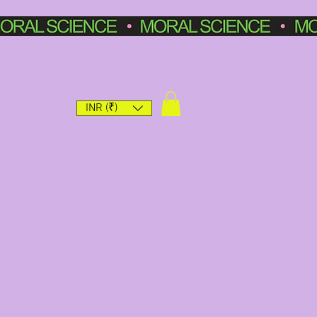
INR (₹)