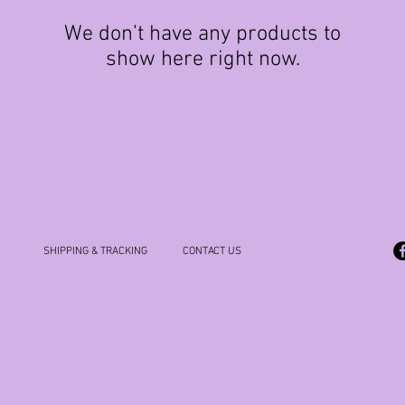
We don’t have any products to
show here right now.
SHIPPING & TRACKING
CONTACT US