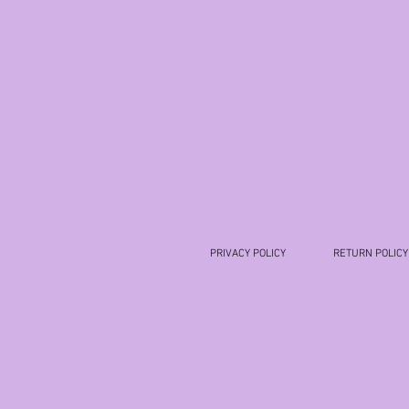
PRIVACY POLICY
RETURN POLICY