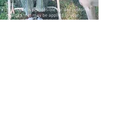
this.
The buyer is responsible for any customs
charges that may be applied to your
package. Customs of the receiving country
determines these charges, and MORAL
SCIENCE haS no way of knowing what
these charges may be.
Once your order has been shipped we will
send you the tracking number so you can
follow its progress as it reaches you.
PRIVACY POLICY
RETURN POLICY
SHIPPING & TRACKING
CONTACT US
© 2020 by Moral Science.