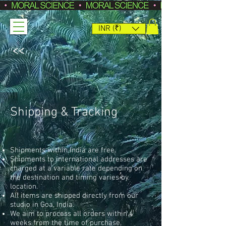
INR (₹)
<<
Shipping & Tracking
Shipments within India are free.
Shipments to international addresses are
charged at a variable rate depending on
the destination and timing varies by
location.
All items are shipped directly from our
studio in Goa, India.
We aim to process all orders within 4
weeks from the time of purchase,