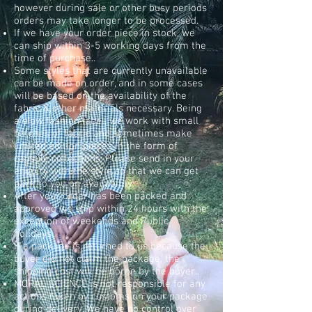
however during sale or other busy periods
orders may take longer to be processed.
If we have your order piece in stock, we
can ship within 3-5 working days from the
time of purchase.
.
Some styles that are currently unavailable
can be made on order, and in some cases
will be based on the availability of the
fabric & other materials necessary. Being
a slow fashion label, we work with small
batches of fabric and sometimes make
limited edition pieces in the form of
capsule collections. Please send in your
enquiry with the style so that we can get
back to you on availability.
After your order has been packed and
approved we ship within 24 hours with the
exception of weekends and Public
holidays.
If a package is returned to us because the
buyer did not claim the package, the
shipping cost will be borne by the buyer..
MORAL SCIENCE is not responsible for any
actions taken by customs on your package
during delivery. We have no control over