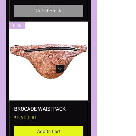
Out of Stock
PINK
BROCADE WAISTPACK
Price
₹5,900.00
Add to Cart