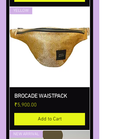
YELLOW
BROCADE WAISTPACK
Price
₹5,900.00
Add to Cart
NEW ARRIVAL