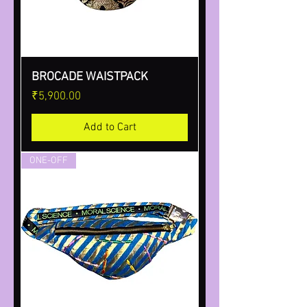
BROCADE WAISTPACK
Price
₹5,900.00
Add to Cart
ONE-OFF