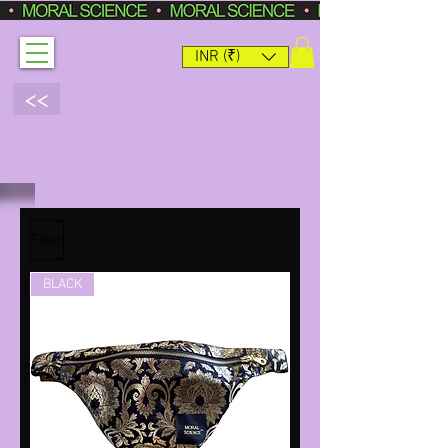
INR (₹)
<<
Filter
BLACK