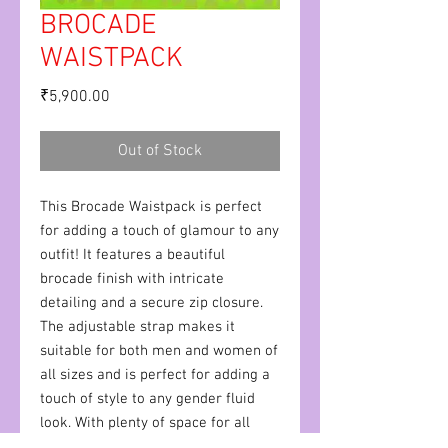
BROCADE
WAISTPACK
Price
₹5,900.00
Out of Stock
This Brocade Waistpack is perfect
for adding a touch of glamour to any
outfit! It features a beautiful
brocade finish with intricate
detailing and a secure zip closure.
The adjustable strap makes it
suitable for both men and women of
all sizes and is perfect for adding a
touch of style to any gender fluid
look. With plenty of space for all
your essentials, this waistpack is the