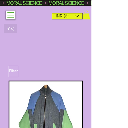
INR (₹)
<<
Filter
ONE-OFF