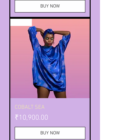
BUY NOW
TIE DYE
COBALT SEA
Price
₹10,900.00
BUY NOW